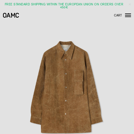
FREE STANDARD SHIPPING WITHIN THE EUROPEAN UNION ON ORDERS OVER
450€
CART
Men