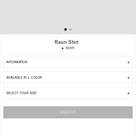
Raum Shirt
Regular
ROPE
price
INFORMATION
AVAILABLE IN 1 COLOR
SELECT YOUR SIZE
SOLD OUT