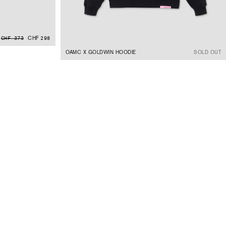
CHF 298
CHF 373
OAMC X GOLDWIN HOODIE
SOLD OUT