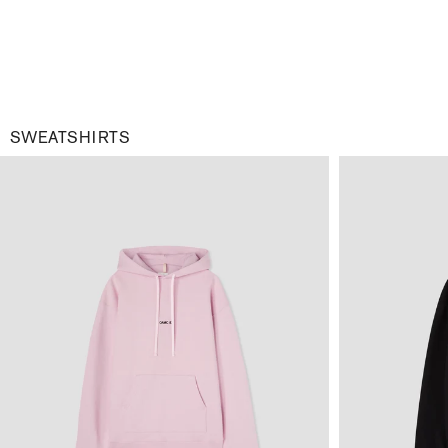
SWEATSHIRTS