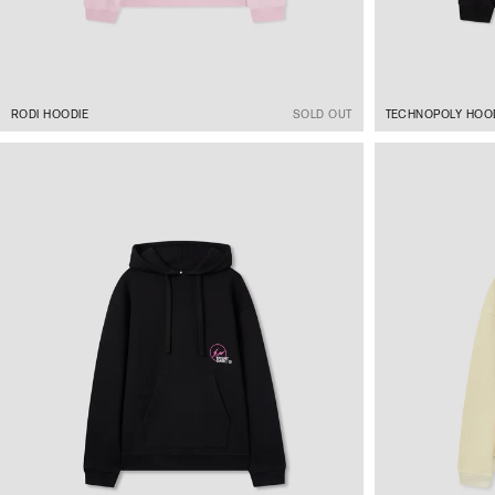
RODI HOODIE
SOLD OUT
TECHNOPOLY HOO