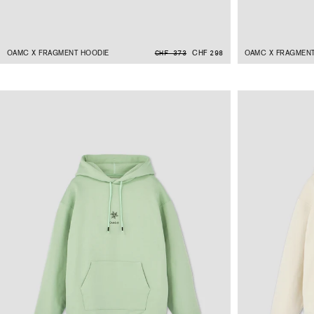
OAMC X FRAGMENT HOODIE
CHF 298
OAMC X FRAGMENT
CHF 373