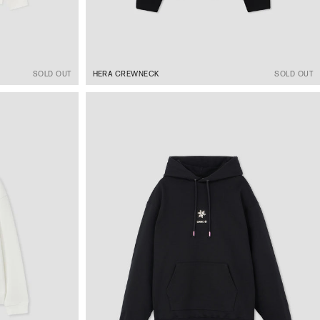
SOLD OUT
HERA CREWNECK
SOLD OUT