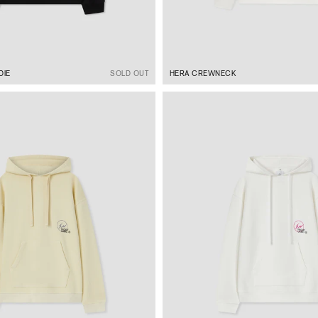
DIE
SOLD OUT
HERA CREWNECK