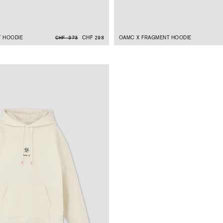
 HOODIE
CHF 298
OAMC X FRAGMENT HOODIE
CHF 373