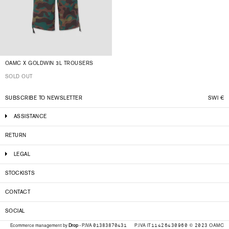
OAMC X GOLDWIN 3L TROUSERS
SOLD OUT
SUBSCRIBE TO NEWSLETTER
SWI
€
ASSISTANCE
RETURN
LEGAL
STOCKISTS
CONTACT
SOCIAL
P.IVA IT11426430960 © 2023 OAMC