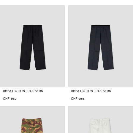
RHEA COTTON TROUSERS
RHEA COTTON TROUSERS
CHF 564
CHF 908