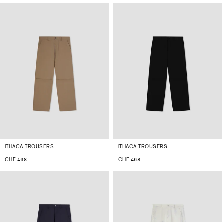
ITHACA TROUSERS
ITHACA TROUSERS
CHF 468
CHF 468