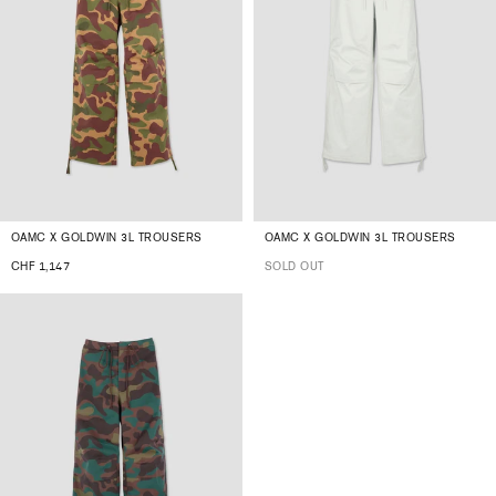
OAMC X GOLDWIN 3L TROUSERS
OAMC X GOLDWIN 3L TROUSERS
CHF 1,147
SOLD OUT