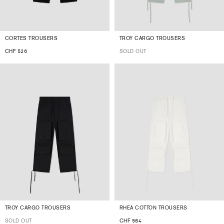
CORTES TROUSERS
TROY CARGO TROUSERS
CHF 526
SOLD OUT
TROY CARGO TROUSERS
RHEA COTTON TROUSERS
SOLD OUT
CHF 564