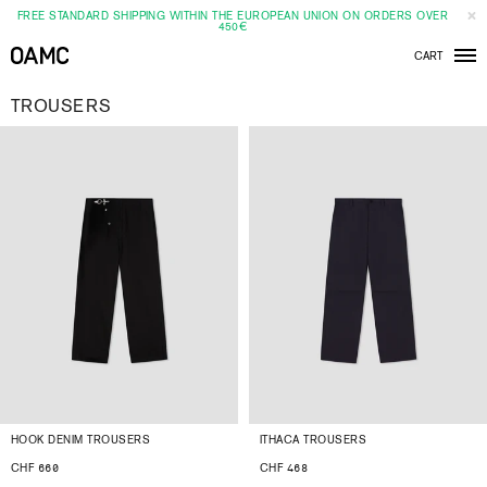
FREE STANDARD SHIPPING WITHIN THE EUROPEAN UNION ON ORDERS OVER
450€
CART
Men
TROUSERS
HOOK DENIM TROUSERS
ITHACA TROUSERS
CHF 660
CHF 468