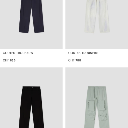
CORTES TROUSERS
CORTES TROUSERS
CHF 526
CHF 755