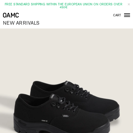
FREE STANDARD SHIPPING WITHIN THE EUROPEAN UNION ON ORDERS OVER
450€
CART
Men
NEW ARRIVALS