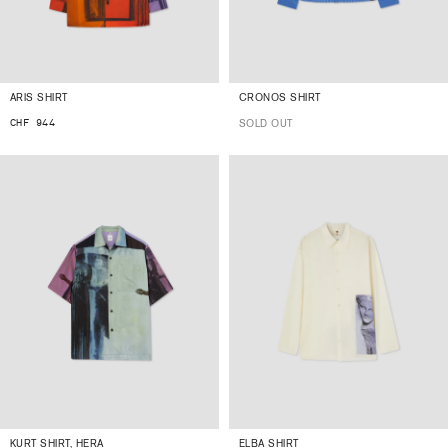
ARIS SHIRT
CRONOS SHIRT
CHF 944
SOLD OUT
KURT SHIRT, HERA
ELBA SHIRT