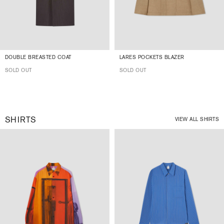
DOUBLE BREASTED COAT
LARES POCKETS BLAZER
SOLD OUT
SOLD OUT
SHIRTS
VIEW ALL SHIRTS