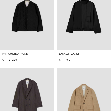
PAN QUILTED JACKET
LASA ZIP JACKET
CHF 1,229
CHF 753