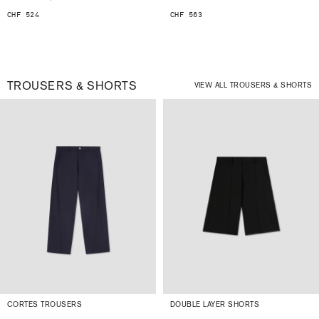
CHF 524
CHF 563
TROUSERS & SHORTS
VIEW ALL TROUSERS & SHORTS
CORTES TROUSERS
DOUBLE LAYER SHORTS