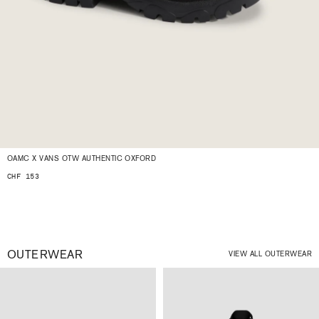
OAMC X VANS OTW AUTHENTIC OXFORD
CHF 153
OUTERWEAR
VIEW ALL OUTERWEAR