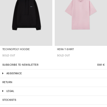
TECHNOPOLY HOODIE
HERA T-SHIRT
SOLD OUT
SOLD OUT
SUBSCRIBE TO NEWSLETTER
SWI
€
ASSISTANCE
RETURN
LEGAL
STOCKISTS