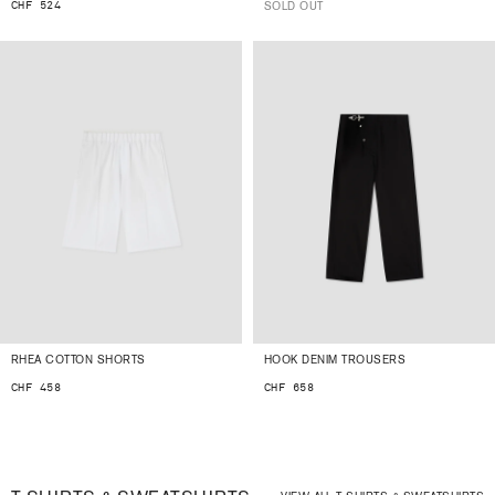
CHF 524
SOLD OUT
RHEA COTTON SHORTS
HOOK DENIM TROUSERS
CHF 458
CHF 658