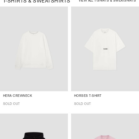
T-SHIRTS & SWEATSHIRTS
VIEW ALL T-SHIRTS & SWEATSHIRTS
HERA CREWNECK
HORSES T-SHIRT
SOLD OUT
SOLD OUT