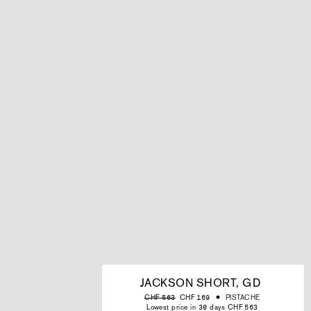
JACKSON SHORT, GD
Regular
Sale
PISTACHE
CHF 563
CHF 169
price
price
Lowest price in 30 days CHF 563