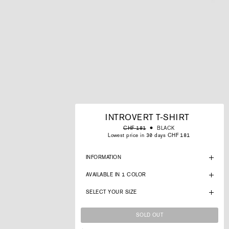
INTROVERT T-SHIRT
Regular
Sale
BLACK
CHF 181
price
price
Lowest price in 30 days CHF 181
INFORMATION
AVAILABLE IN 1 COLOR
SELECT YOUR SIZE
SOLD OUT