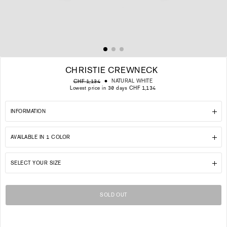
CHRISTIE CREWNECK
Regular
Sale
NATURAL WHITE
CHF 1,134
price
price
Lowest price in 30 days CHF 1,134
INFORMATION
AVAILABLE IN 1 COLOR
SELECT YOUR SIZE
SOLD OUT