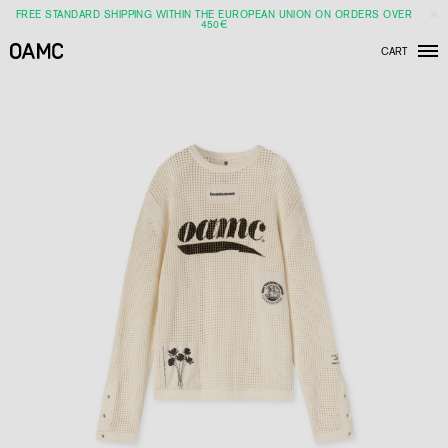
FREE STANDARD SHIPPING WITHIN THE EUROPEAN UNION ON ORDERS OVER
450€
CART
Men