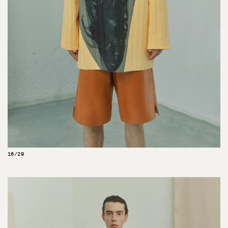
16/29