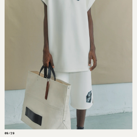
09/29