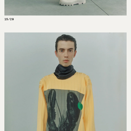
15/29