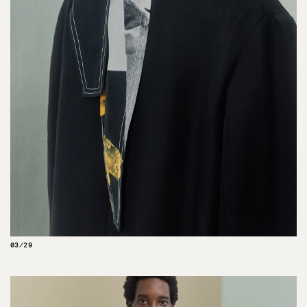
03/29