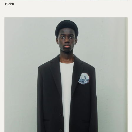
11/29