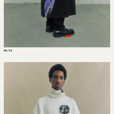
08/29