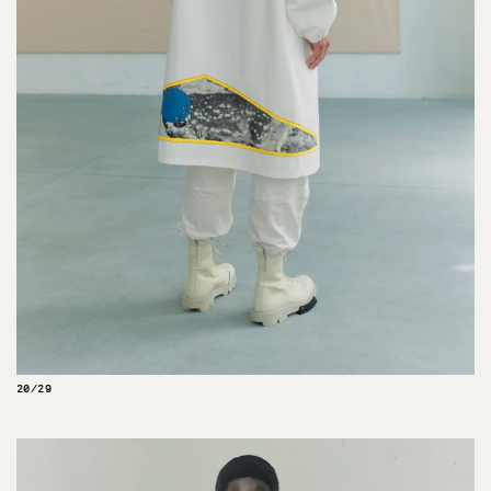
20/29