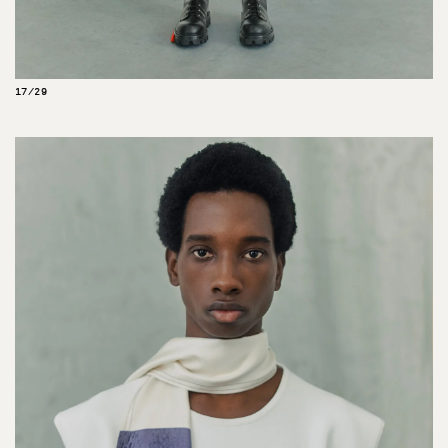
17/29