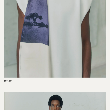
18/29