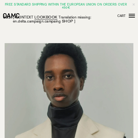
FREE STANDARD SHIPPING WITHIN THE EUROPEAN UNION ON ORDERS OVER
450€
CART
SS21
[
CONTEXT
LOOKBOOK
Translation missing:
Men
en.delta.campaign.campaing
SHOP
]