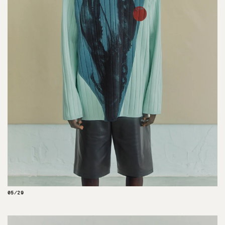
05/29