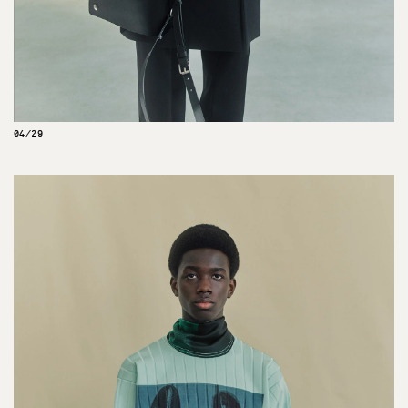
04/29