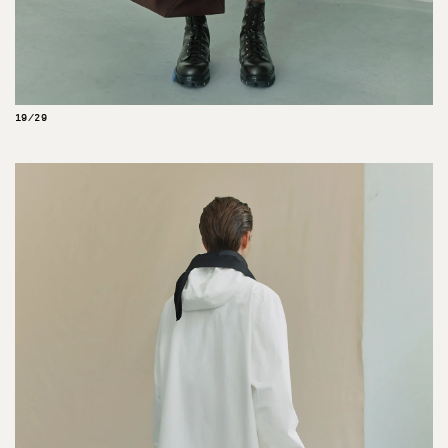
19/29