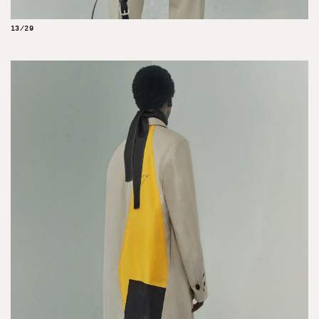
13/29