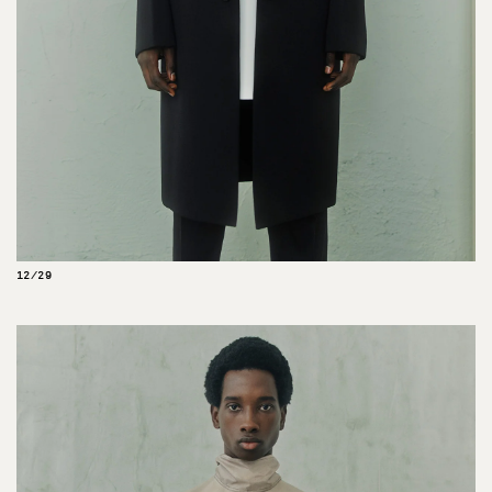
12/29