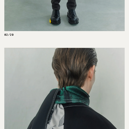
02/29