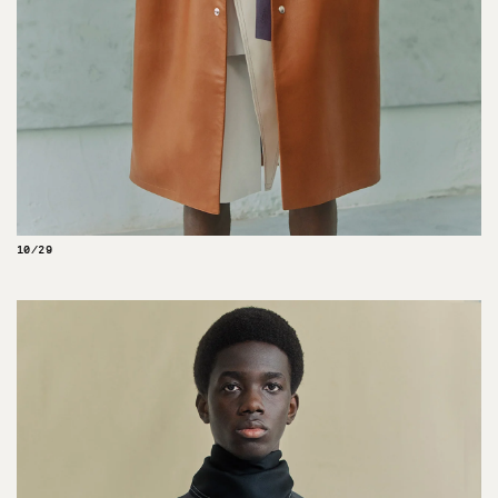
10/29