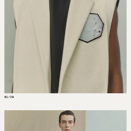
01/29