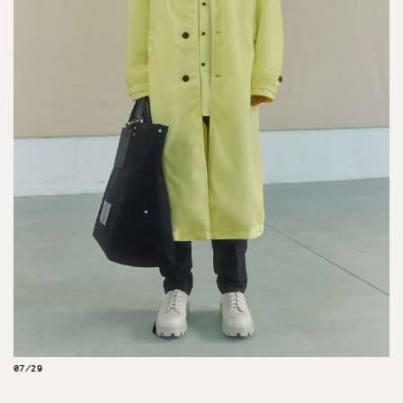
07/29