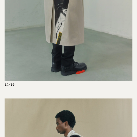
14/29