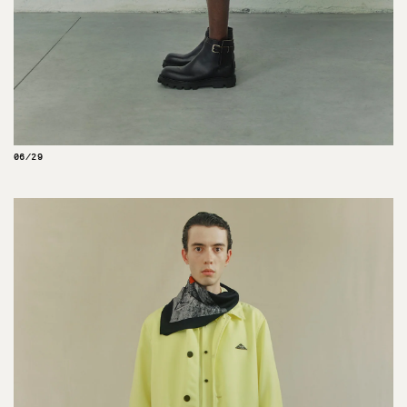
06/29