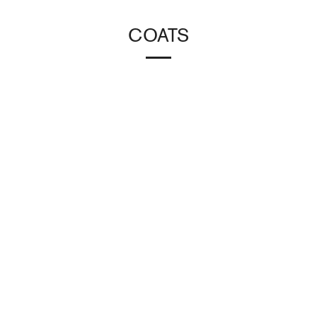
COATS