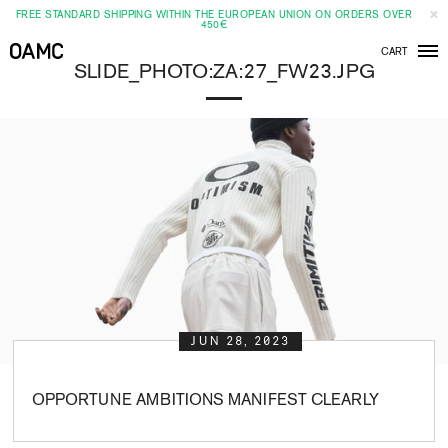
FREE STANDARD SHIPPING WITHIN THE EUROPEAN UNION ON ORDERS OVER
450€
CART
Men
SLIDE_PHOTO:ZA:27_FW23.JPG
JUN 28, 2023
OPPORTUNE AMBITIONS MANIFEST CLEARLY