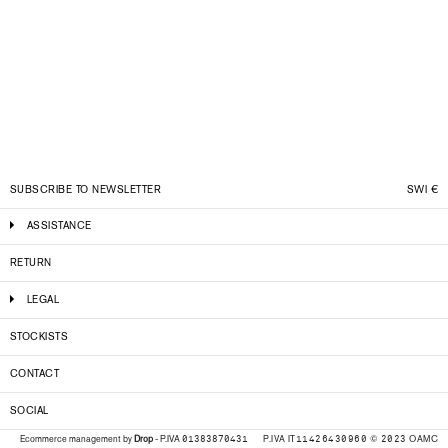
SUBSCRIBE TO NEWSLETTER
SWI
€
ASSISTANCE
RETURN
LEGAL
STOCKISTS
CONTACT
SOCIAL
P.IVA IT11426430960 © 2023 OAMC