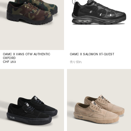
OAMC X VANS OTW AUTHENTIC
OAMC X SALOMON XT-QUEST
OXFORD
CHF 153
売り切れ