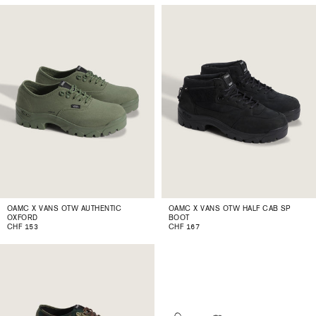
OAMC X VANS OTW AUTHENTIC
OAMC X VANS OTW HALF CAB SP
OXFORD
BOOT
CHF 153
CHF 167