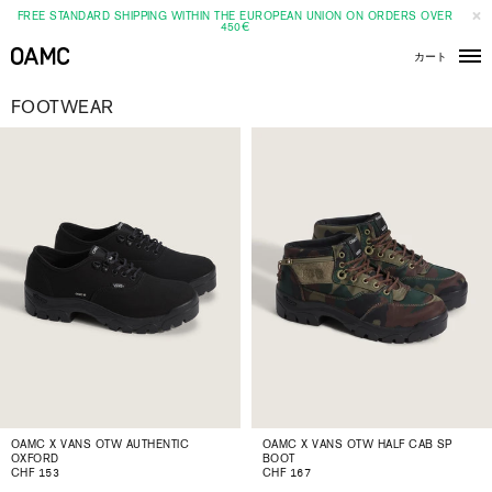
FREE STANDARD SHIPPING WITHIN THE EUROPEAN UNION ON ORDERS OVER
450€
カート
メ
ニ
ュ
FOOTWEAR
ー
OAMC X VANS OTW AUTHENTIC
OAMC X VANS OTW HALF CAB SP
OXFORD
BOOT
CHF 153
CHF 167