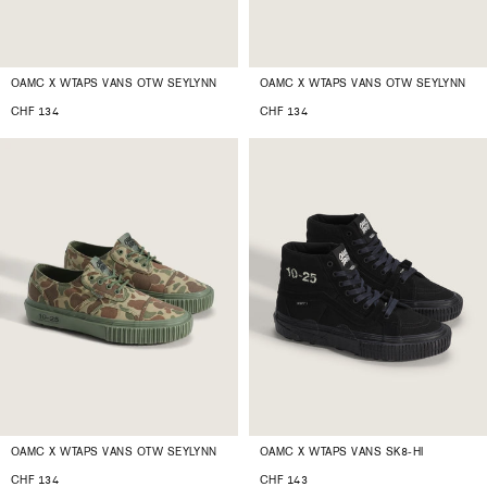
OAMC X WTAPS VANS OTW SEYLYNN
OAMC X WTAPS VANS OTW SEYLYNN
CHF 134
CHF 134
OAMC X WTAPS VANS OTW SEYLYNN
OAMC X WTAPS VANS SK8-HI
CHF 134
CHF 143