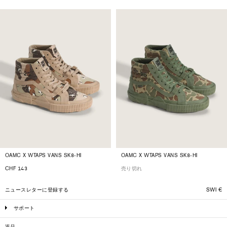
OAMC X WTAPS VANS SK8-HI
OAMC X WTAPS VANS SK8-HI
CHF 143
売り切れ
ニュースレターに登録する
SWI
€
サポート
返品